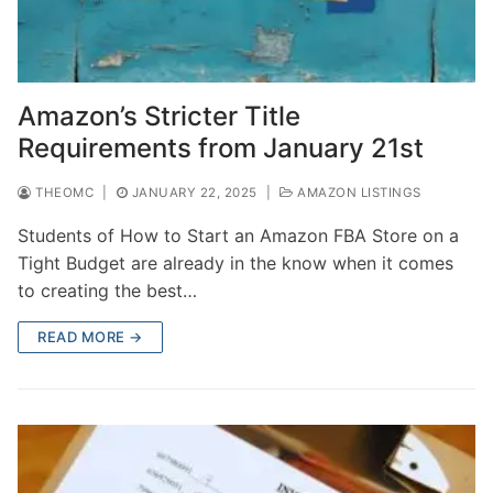
Amazon’s Stricter Title
Requirements from January 21st
THEOMC
|
JANUARY 22, 2025
|
AMAZON LISTINGS
Students of How to Start an Amazon FBA Store on a
Tight Budget are already in the know when it comes
to creating the best…
READ MORE →