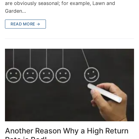
are obviously seasonal; for example, Lawn and
Garden…
READ MORE →
Another Reason Why a High Return