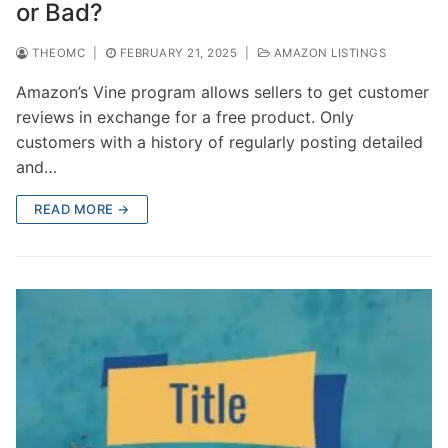
or Bad?
THEOMC
|
FEBRUARY 21, 2025
|
AMAZON LISTINGS
Amazon’s Vine program allows sellers to get customer
reviews in exchange for a free product. Only
customers with a history of regularly posting detailed
and…
READ MORE →