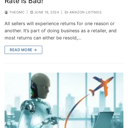
Rate is Bad!
THEOMC
|
JUNE 16, 2024
|
AMAZON LISTINGS
All sellers will experience returns for one reason or
another. It’s part of doing business as a retailer, and
most returns can either be resold,…
READ MORE →