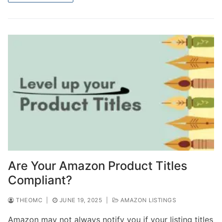
Are Your Amazon Product Titles
Compliant?
THEOMC
|
JUNE 19, 2025
|
AMAZON LISTINGS
Amazon may not always notify you if your listing titles