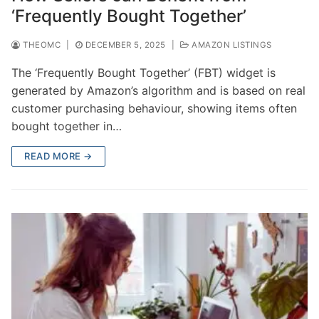
‘Frequently Bought Together’
THEOMC
|
DECEMBER 5, 2025
|
AMAZON LISTINGS
The ‘Frequently Bought Together’ (FBT) widget is
generated by Amazon’s algorithm and is based on real
customer purchasing behaviour, showing items often
bought together in…
READ MORE →