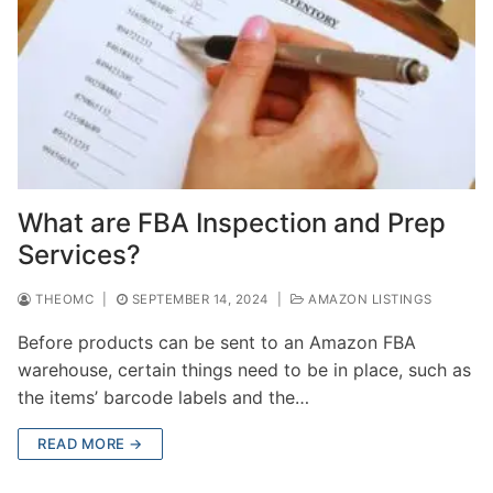
What are FBA Inspection and Prep
Services?
THEOMC
|
SEPTEMBER 14, 2024
|
AMAZON LISTINGS
Before products can be sent to an Amazon FBA
warehouse, certain things need to be in place, such as
the items’ barcode labels and the…
READ MORE →