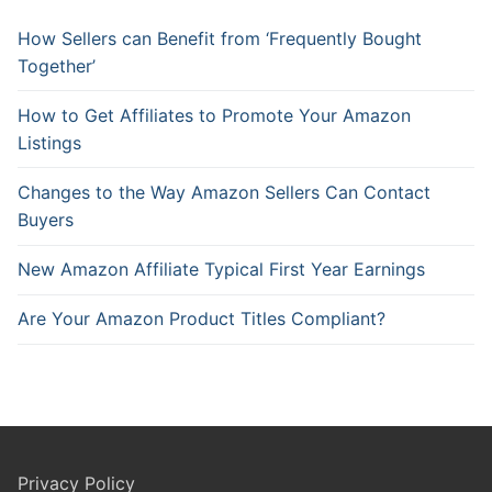
How Sellers can Benefit from ‘Frequently Bought
Together’
How to Get Affiliates to Promote Your Amazon
Listings
Changes to the Way Amazon Sellers Can Contact
Buyers
New Amazon Affiliate Typical First Year Earnings
Are Your Amazon Product Titles Compliant?
Privacy Policy