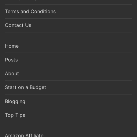
Terms and Conditions
Contact Us
Home
Posts
About
Start on a Budget
Blogging
Top Tips
Amazon Affiliate