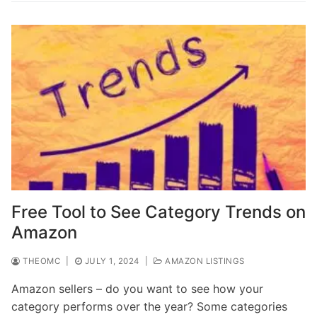
Free Tool to See Category Trends on
Amazon
THEOMC
|
JULY 1, 2024
|
AMAZON LISTINGS
Amazon sellers – do you want to see how your
category performs over the year? Some categories