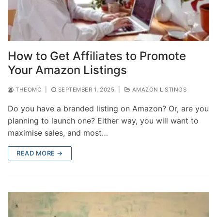
How to Get Affiliates to Promote
Your Amazon Listings
THEOMC
|
SEPTEMBER 1, 2025
|
AMAZON LISTINGS
Do you have a branded listing on Amazon? Or, are you
planning to launch one? Either way, you will want to
maximise sales, and most…
READ MORE →