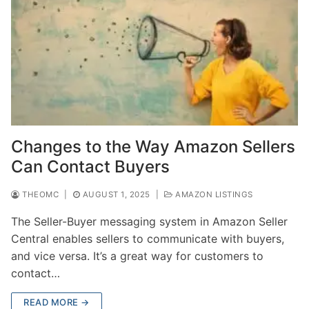
Changes to the Way Amazon Sellers
Can Contact Buyers
THEOMC
|
AUGUST 1, 2025
|
AMAZON LISTINGS
The Seller-Buyer messaging system in Amazon Seller
Central enables sellers to communicate with buyers,
and vice versa. It’s a great way for customers to
contact…
READ MORE →