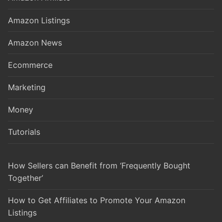
Amazon Listings
Amazon News
Ecommerce
Marketing
Money
Tutorials
How Sellers can Benefit from ‘Frequently Bought
Together’
How to Get Affiliates to Promote Your Amazon
Listings