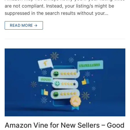
are not compliant. Instead, your listing/s might be
suppressed in the search results without your…
READ MORE →
Amazon Vine for New Sellers – Good