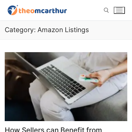
Skip
to
content
Category:
Amazon Listings
Search for:
How Sellers can Benefit from