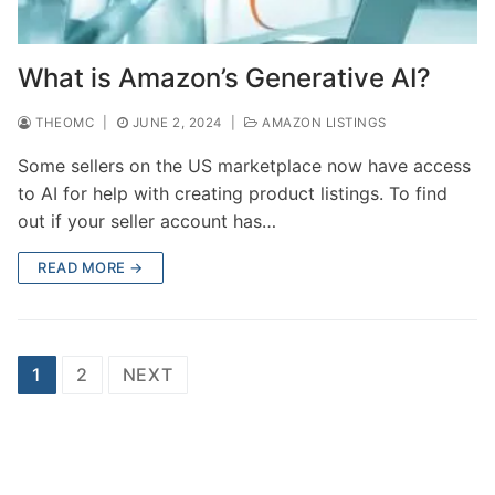
What is Amazon’s Generative AI?
THEOMC
|
JUNE 2, 2024
|
AMAZON LISTINGS
Some sellers on the US marketplace now have access
to AI for help with creating product listings. To find
out if your seller account has…
READ MORE →
Posts
1
2
NEXT
pagination