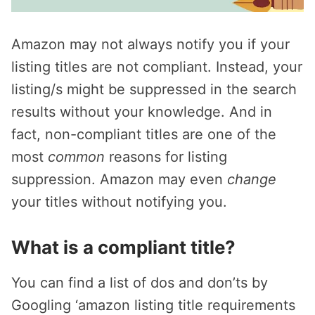
Amazon may not always notify you if your
listing titles are not compliant. Instead, your
listing/s might be suppressed in the search
results without your knowledge. And in
fact, non-compliant titles are one of the
most
common
reasons for listing
suppression. Amazon may even
change
your titles without notifying you.
What is a compliant title?
You can find a list of dos and don’ts by
Googling ‘amazon listing title requirements