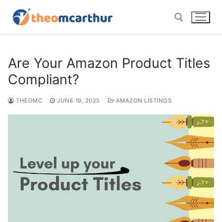
Skip
to
content
Search for:
Are Your Amazon Product Titles
Compliant?
THEOMC
JUNE 19, 2025
AMAZON LISTINGS