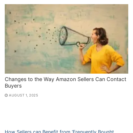
Changes to the Way Amazon Sellers Can Contact
Buyers
AUGUST 1, 2025
How Sellers can Benefit from ‘Frequently Bought