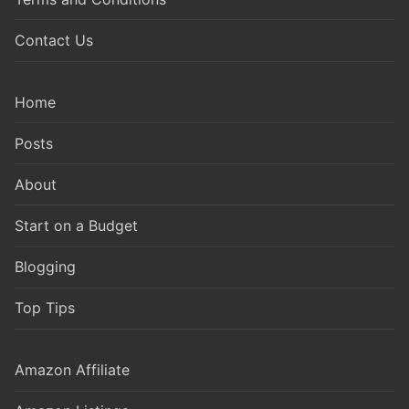
Contact Us
Home
Posts
About
Start on a Budget
Blogging
Top Tips
Amazon Affiliate