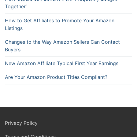
Together’
How to Get Affiliates to Promote Your Amazon
Listings
Changes to the Way Amazon Sellers Can Contact
Buyers
New Amazon Affiliate Typical First Year Earnings
Are Your Amazon Product Titles Compliant?
Privacy Policy
Terms and Conditions