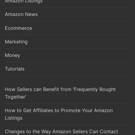
Amazon Listings
Amazon News
Ecommerce
Marketing
Money
Tutorials
How Sellers can Benefit from ‘Frequently Bought
Together’
How to Get Affiliates to Promote Your Amazon
Listings
Changes to the Way Amazon Sellers Can Contact