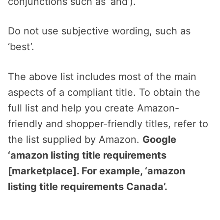
conjunctions such as ‘and’).
Do not use subjective wording, such as
‘best’.
The above list includes most of the main
aspects of a compliant title. To obtain the
full list and help you create Amazon-
friendly and shopper-friendly titles, refer to
the list supplied by Amazon.
Google
‘amazon listing title requirements
[marketplace]. For example, ‘amazon
listing title requirements Canada’.