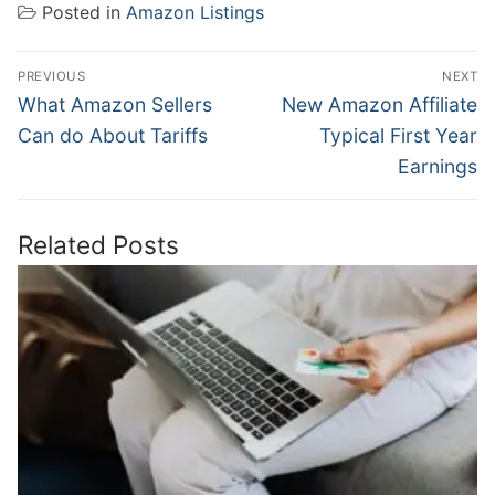
Posted in
Amazon Listings
Post
PREVIOUS
NEXT
navigation
Previous
Next
What Amazon Sellers
New Amazon Affiliate
post:
post:
Can do About Tariffs
Typical First Year
Earnings
Related Posts