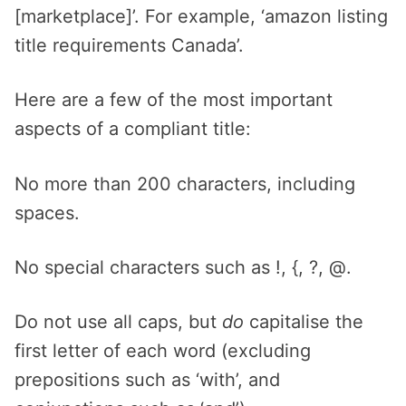
[marketplace]’. For example, ‘amazon listing
title requirements Canada’.
Here are a few of the most important
aspects of a compliant title:
No more than 200 characters, including
spaces.
No special characters such as !, {, ?, @.
Do not use all caps, but
do
capitalise the
first letter of each word (excluding
prepositions such as ‘with’, and