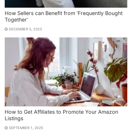
How Sellers can Benefit from ‘Frequently Bought
Together’
DECEMBER 5, 2025
How to Get Affiliates to Promote Your Amazon
Listings
SEPTEMBER 1, 2025